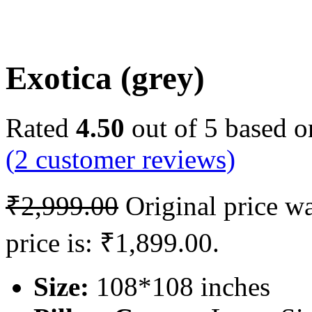
Exotica (grey)
Rated
4.50
out of 5 based 
(
2
customer reviews)
₹
2,999.00
Original price w
price is: ₹1,899.00.
Size:
108*108 inches