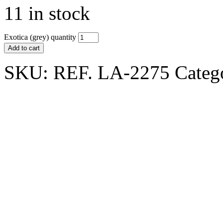
11 in stock
Exotica (grey) quantity
Add to cart
SKU:
REF. LA-2275
Categ