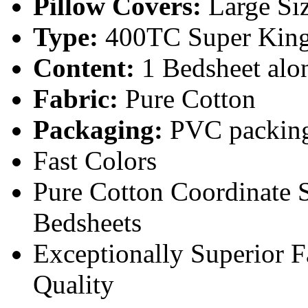
Pillow Covers:
Large Si
Type:
400TC Super King
Content:
1 Bedsheet alon
Fabric:
Pure Cotton
Packaging:
PVC packin
Fast Colors
Pure Cotton Coordinate 
Bedsheets
Exceptionally Superior 
Quality