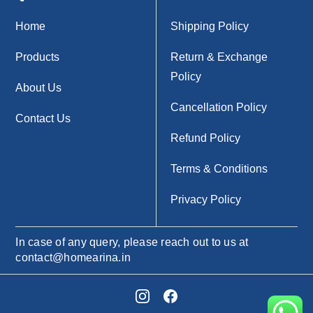
Home
Shipping Policy
Products
Return & Exchange
Policy
About Us
Cancellation Policy
Contact Us
Refund Policy
Terms & Conditions
Privacy Policy
In case of any query, please reach out to us at
contact@homearina.in