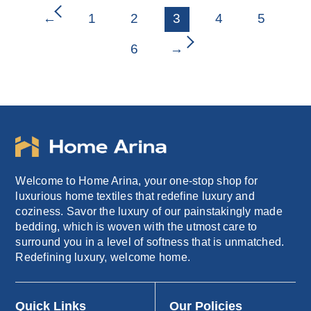
₹2,599.00.
₹1,249.00.
←
1
2
3
4
5
6
→
Welcome to Home Arina, your one-stop shop for
luxurious home textiles that redefine luxury and
coziness. Savor the luxury of our painstakingly made
bedding, which is woven with the utmost care to
surround you in a level of softness that is unmatched.
Redefining luxury, welcome home.
Quick Links
Our Policies