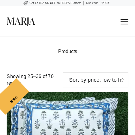
|
Get EXTRA 5% OFF on PREPAID orders
Use code - “PRE5”
Products
Showing 25–36 of 70
results
Sale!