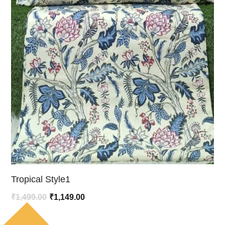
Tropical Style1
Original
Current
₹
1,499.00
₹
1,149.00
price
price