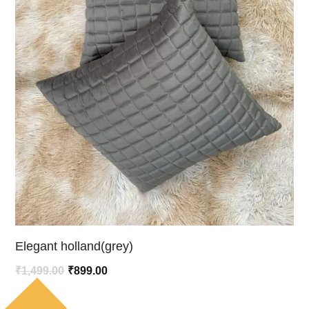
Elegant holland(grey)
Original
Current
₹
1,499.00
₹
899.00
price
price