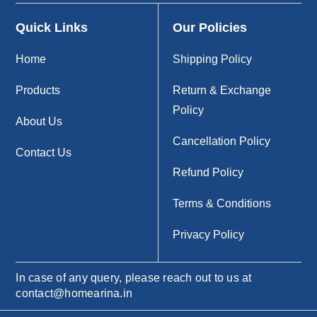
Quick Links
Our Policies
Home
Shipping Policy
Products
Return & Exchange
Policy
About Us
Cancellation Policy
Contact Us
Refund Policy
Terms & Conditions
Privacy Policy
In case of any query, please reach out to us at
contact@homearina.in