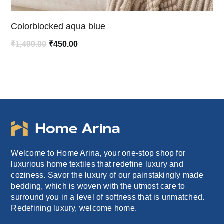
Colorblocked aqua blue
Original
Current
₹
1,499.00
₹
450.00
price
price
was:
is:
₹1,499.00.
₹450.00.
Welcome to Home Arina, your one-stop shop for
luxurious home textiles that redefine luxury and
coziness. Savor the luxury of our painstakingly made
bedding, which is woven with the utmost care to
surround you in a level of softness that is unmatched.
Redefining luxury, welcome home.