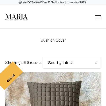
|
Get EXTRA 5% OFF on PREPAID orders
Use code - “PRE5”
Cushion Cover
Showing all 6 results
40% off