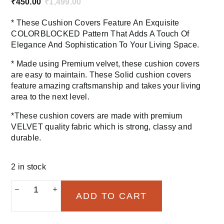
₹
450.00
₹
1,499.00
Original
Current
price
price
* These Cushion Covers Feature An Exquisite
was:
is:
COLORBLOCKED Pattern That Adds A Touch Of
₹1,499.00.
₹450.00.
Elegance And Sophistication To Your Living Space.
* Made using Premium velvet, these cushion covers
are easy to maintain. These Solid cushion covers
feature amazing craftsmanship and takes your living
area to the next level.
*These cushion covers are made with premium
VELVET quality fabric which is strong, classy and
durable.
2 in stock
Colorblocked
ADD TO CART
aqua
blue