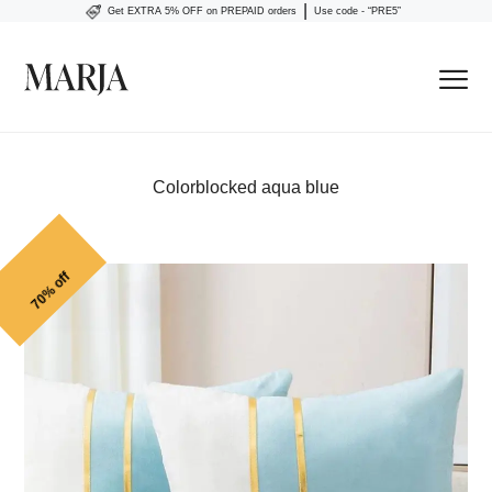
|
Get EXTRA 5% OFF on PREPAID orders
Use code - “PRE5”
Colorblocked aqua blue
70% off