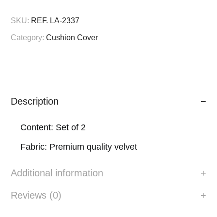
quantity
SKU:
REF. LA-2337
Category:
Cushion Cover
Description
Content: Set of 2
Fabric: Premium quality velvet
Additional information
Reviews (0)