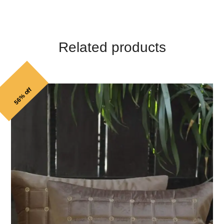
Related products
56% off