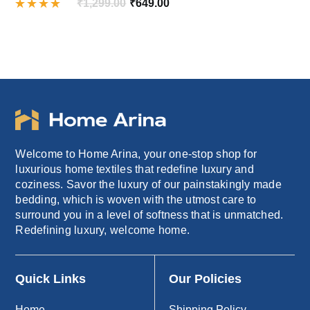
Original
Current
₹
1,299.00
₹
649.00
Rated
price
price
4.00
out of
was:
is:
5
₹1,299.00.
₹649.00.
Welcome to Home Arina, your one-stop shop for
luxurious home textiles that redefine luxury and
coziness. Savor the luxury of our painstakingly made
bedding, which is woven with the utmost care to
surround you in a level of softness that is unmatched.
Redefining luxury, welcome home.
Quick Links
Our Policies
Home
Shipping Policy