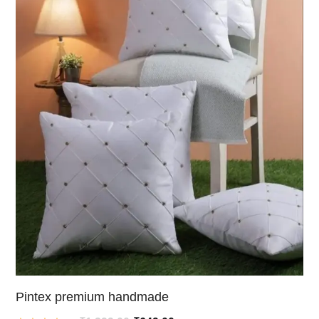
Pintex premium handmade