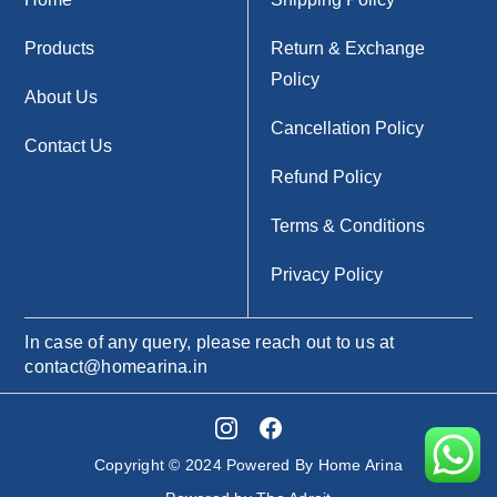
Products
Return & Exchange
Policy
About Us
Cancellation Policy
Contact Us
Refund Policy
Terms & Conditions
Privacy Policy
In case of any query, please reach out to us at
contact@homearina.in
Copyright © 2024 Powered By Home Arina