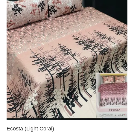
Ecosta (Light Coral)