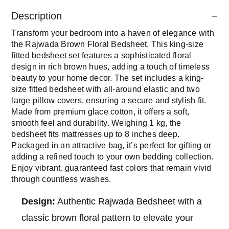
Description
Transform your bedroom into a haven of elegance with
the Rajwada Brown Floral Bedsheet. This king-size
fitted bedsheet set features a sophisticated floral
design in rich brown hues, adding a touch of timeless
beauty to your home decor. The set includes a king-
size fitted bedsheet with all-around elastic and two
large pillow covers, ensuring a secure and stylish fit.
Made from premium glace cotton, it offers a soft,
smooth feel and durability. Weighing 1 kg, the
bedsheet fits mattresses up to 8 inches deep.
Packaged in an attractive bag, it’s perfect for gifting or
adding a refined touch to your own bedding collection.
Enjoy vibrant, guaranteed fast colors that remain vivid
through countless washes.
Design:
Authentic Rajwada Bedsheet with a
classic brown floral pattern to elevate your