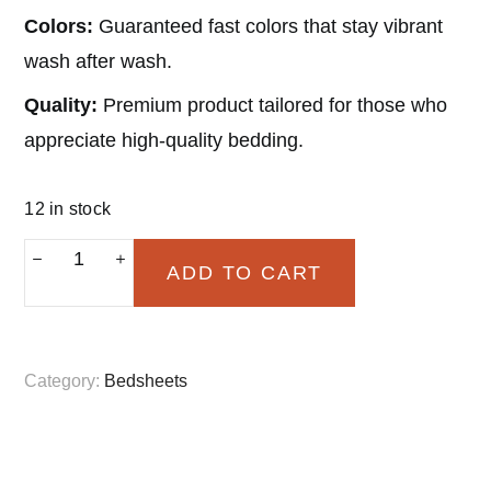
Colors:
Guaranteed fast colors that stay vibrant
wash after wash.
Quality:
Premium product tailored for those who
appreciate high-quality bedding.
12 in stock
Rajwada
ADD TO CART
Brown
Floral
(Fitted)
Category:
Bedsheets
quantity