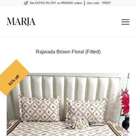
|
Get EXTRA 5% OFF on PREPAID orders
Use code - “PRE5”
Rajwada Brown Floral (Fitted)
61% off