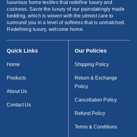
luxurious home textiles that redefine luxury and
coziness. Savor the luxury of our painstakingly made
bedding, which is woven with the utmost care to
surround you in a level of softness that is unmatched.
Redefining luxury, welcome home.
Quick Links
Our Policies
Home
Shipping Policy
Products
Return & Exchange
Policy
About Us
Cancellation Policy
Contact Us
Refund Policy
Terms & Conditions