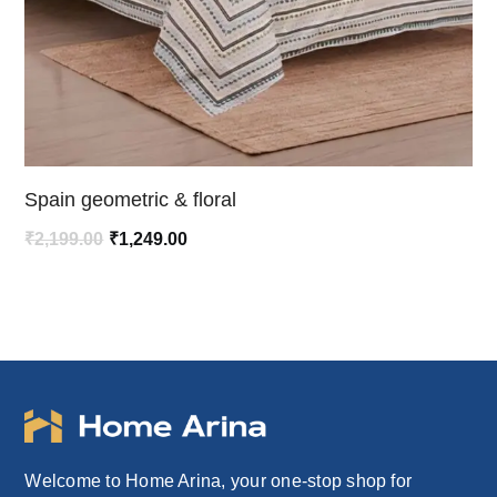
Spain geometric & floral
Original
Current
₹
2,199.00
₹
1,249.00
price
price
was:
is:
₹2,199.00.
₹1,249.00.
Welcome to Home Arina, your one-stop shop for