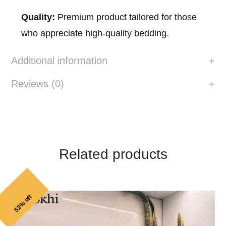
Quality:
Premium product tailored for those
who appreciate high-quality bedding.
Additional information
Reviews (0)
Related products
52% off