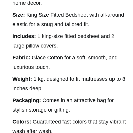
home decor.
Size:
King Size Fitted Bedsheet with all-around
elastic for a snug and tailored fit.
Includes:
1 king-size fitted bedsheet and 2
large pillow covers.
Fabric:
Glace Cotton for a soft, smooth, and
luxurious touch.
Weight:
1 kg, designed to fit mattresses up to 8
inches deep.
Packaging:
Comes in an attractive bag for
stylish storage or gifting.
Colors:
Guaranteed fast colors that stay vibrant
wash after wash.