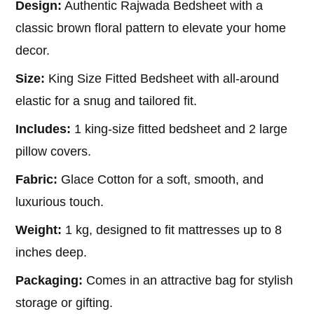
Design:
Authentic Rajwada Bedsheet with a
was:
is:
₹2,199.00.
₹849.00.
classic brown floral pattern to elevate your home
decor.
Size:
King Size Fitted Bedsheet with all-around
elastic for a snug and tailored fit.
Includes:
1 king-size fitted bedsheet and 2 large
pillow covers.
Fabric:
Glace Cotton for a soft, smooth, and
luxurious touch.
Weight:
1 kg, designed to fit mattresses up to 8
inches deep.
Packaging:
Comes in an attractive bag for stylish
storage or gifting.